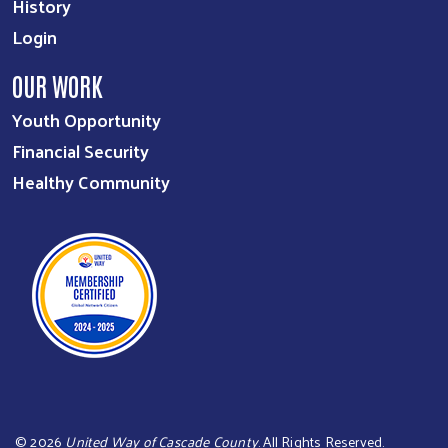
History
Login
OUR WORK
Youth Opportunity
Financial Security
Healthy Community
©
2026
United Way of Cascade County
. All Rights Reserved.