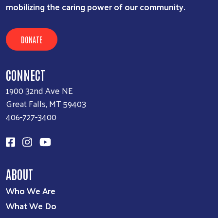
mobilizing the caring power of our community.
DONATE
CONNECT
1900 32nd Ave NE
Great Falls, MT 59403
406-727-3400
ABOUT
Who We Are
What We Do