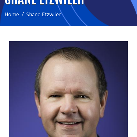
Home
Shane Etzwiler