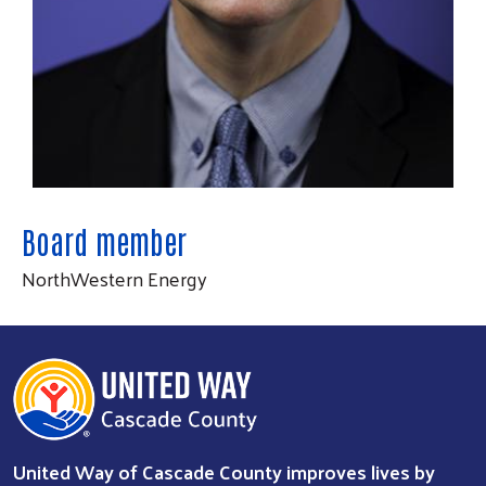
Board member
NorthWestern Energy
Search
SEARCH
United Way of Cascade County improves lives by