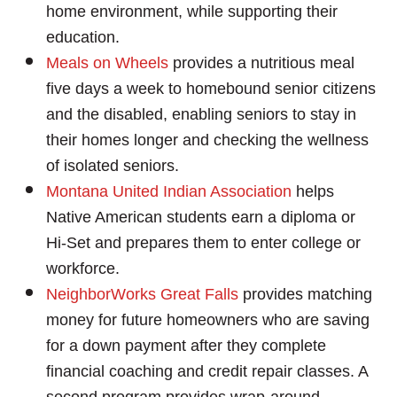
home environment, while supporting their
education.
Meals on Wheels
provides a nutritious meal
Search
five days a week to homebound senior citizens
SEARCH
and the disabled, enabling seniors to stay in
their homes longer and checking the wellness
of isolated seniors.
Montana United Indian Association
helps
Native American students earn a diploma or
Hi-Set and prepares them to enter college or
workforce.
NeighborWorks Great Falls
provides matching
money for future homeowners who are saving
for a down payment after they complete
financial coaching and credit repair classes. A
second program provides wrap-around