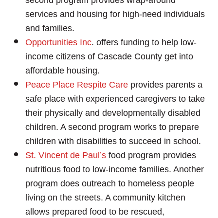
services and housing for high-need individuals
and families.
Opportunities Inc
. offers funding to help low-
income citizens of Cascade County get into
affordable housing.
Peace Place Respite Care
provides parents a
safe place with experienced caregivers to take
their physically and developmentally disabled
children. A second program works to prepare
children with disabilities to succeed in school.
St. Vincent de Paul’s
food program provides
nutritious food to low-income families. Another
program does outreach to homeless people
living on the streets. A community kitchen
allows prepared food to be rescued,