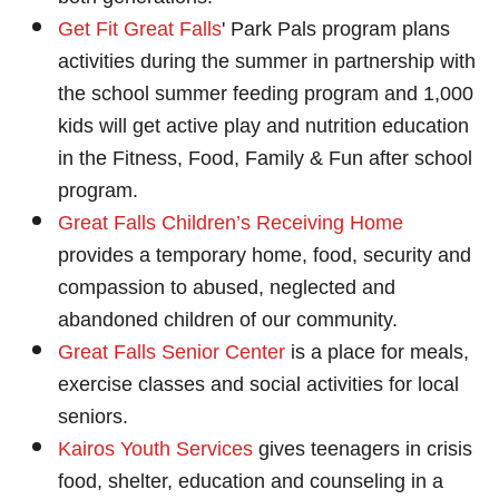
Ge
t Fit Great Falls
' Park Pals program plans
activities during the summer in partnership with
the school summer feeding program and 1,000
kids will get active play and nutrition education
in the Fitness, Food, Family & Fun after school
program.
Great Falls Children’s Receiving Home
provides a temporary home, food, security and
compassion to abused, neglected and
abandoned children of our community.
Great Falls Senior Center
is a place for meals,
exercise classes and social activities for local
seniors.
Kairos Youth Services
gives teenagers in crisis
food, shelter, education and counseling in a