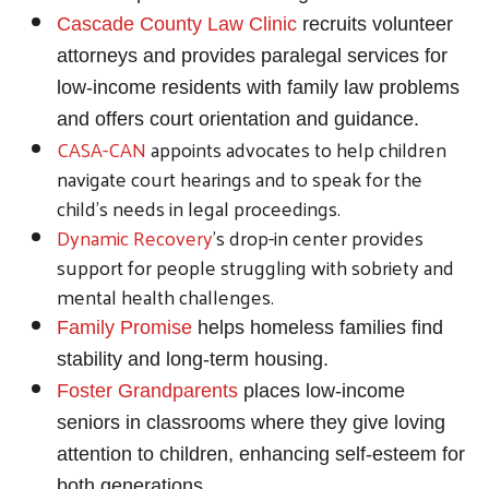
Cascade County Law Clinic
recruits volunteer
attorneys and provides paralegal services for
low-income residents with family law problems
and offers court orientation and guidance.
CASA-CAN
appoints advocates to help children
navigate court hearings and to speak for the
child’s needs in legal proceedings.
Dynamic Recovery
's drop-in center provides
support for people struggling with sobriety and
mental health challenges.
Family Promise
helps homeless families find
stability and long-term housing.
Foster Grandparents
places low-income
seniors in classrooms where they give loving
attention to children, enhancing self-esteem for
both generations.