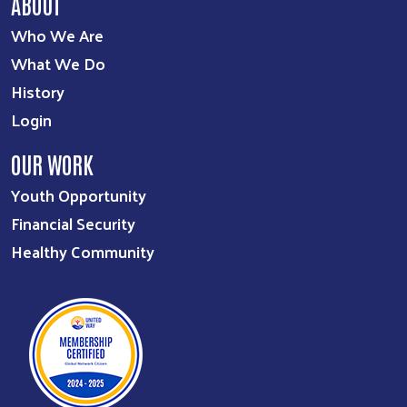
ABOUT
Who We Are
What We Do
History
Login
OUR WORK
Youth Opportunity
Financial Security
Healthy Community