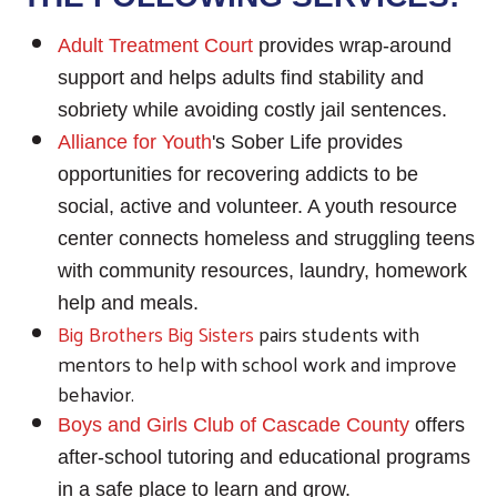
Adult Treatment Court
provides wrap-around
support and helps adults find stability and
sobriety while avoiding costly jail sentences.
Alliance for Youth
's Sober Life provides
opportunities for recovering addicts to be
social, active and volunteer. A youth resource
center connects homeless and struggling teens
with community resources, laundry, homework
help and meals.
Big Brothers Big Sisters
pairs students with
mentors to help with school work and improve
behavior.
Boys and Girls Club of Cascade County
offers
after-school tutoring and educational programs
in a safe place to learn and grow.