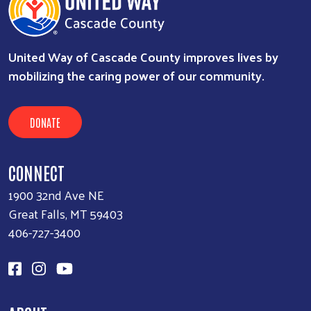
United Way of Cascade County improves lives by
mobilizing the caring power of our community.
DONATE
CONNECT
1900 32nd Ave NE
Great Falls, MT 59403
406-727-3400