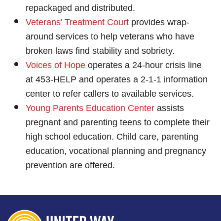
repackaged and distributed.
Veterans' Treatment Court
provides wrap-
around services to help veterans who have
broken laws find stability and sobriety.
Voices of Hope
operates a 24-hour crisis line
at 453-HELP and operates a 2-1-1 information
center to refer callers to available services.
Young Parents Education Center
assists
pregnant and parenting teens to complete their
high school education. Child care, parenting
education, vocational planning and pregnancy
prevention are offered.