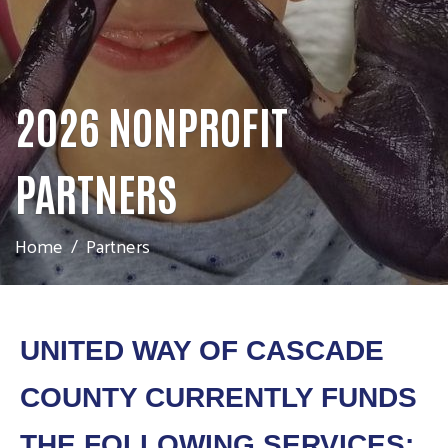
2026 NONPROFIT
PARTNERS
Home
Partners
UNITED WAY OF CASCADE
COUNTY CURRENTLY FUNDS
THE FOLLOWING SERVICES: