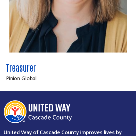
Treasurer
Pinion Global
Search
SEARCH
United Way of Cascade County improves lives by