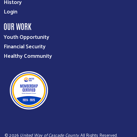
History
Login
OUR WORK
Youth Opportunity
Financial Security
Healthy Community
©
2026
United Way of Cascade County
. All Rights Reserved.