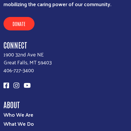
mobilizing the caring power of our community.
DONATE
CONNECT
1900 32nd Ave NE
Great Falls, MT 59403
406-727-3400
ABOUT
Who We Are
What We Do