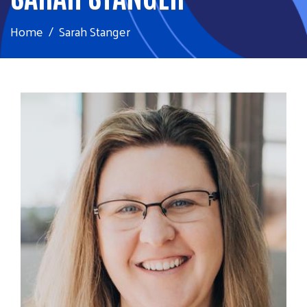
Home
Sarah Stanger