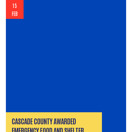
15
FEB
CASCADE COUNTY AWARDED
EMERGENCY FOOD AND SHELTER