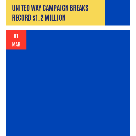
UNITED WAY CAMPAIGN BREAKS
RECORD $1.2 MILLION
01
MAR