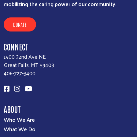
mobilizing the caring power of our community.
DONATE
CONNECT
1900 32nd Ave NE
Great Falls, MT 59403
406-727-3400
ABOUT
Who We Are
What We Do