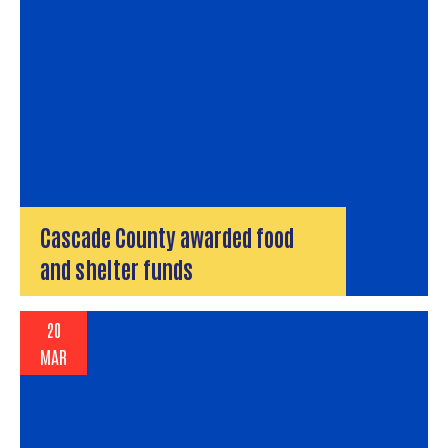
Cascade County awarded food
and shelter funds
20
MAR