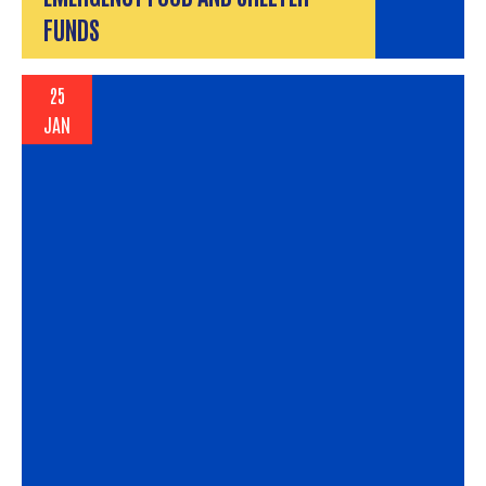
FUNDS
25
JAN