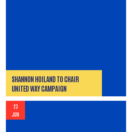
SHANNON HOILAND TO CHAIR
UNITED WAY CAMPAIGN
23
JUN