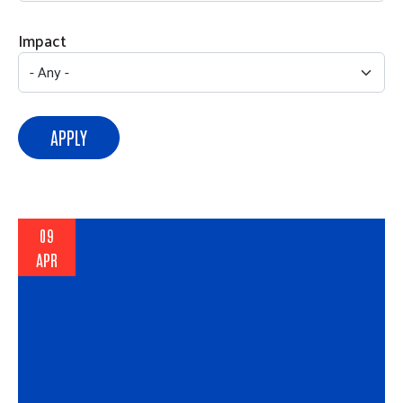
Impact
APPLY
09
APR