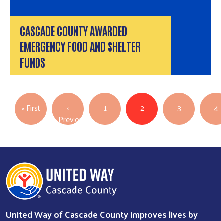
CASCADE COUNTY AWARDED
EMERGENCY FOOD AND SHELTER
FUNDS
PAGINATION
First page
« First
‹
1
2
3
4
Previous
Previous page
United Way of Cascade County improves lives by