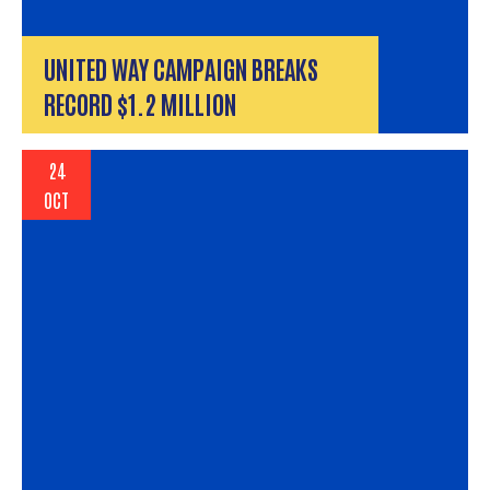
UNITED WAY CAMPAIGN BREAKS
RECORD $1.2 MILLION
24
OCT