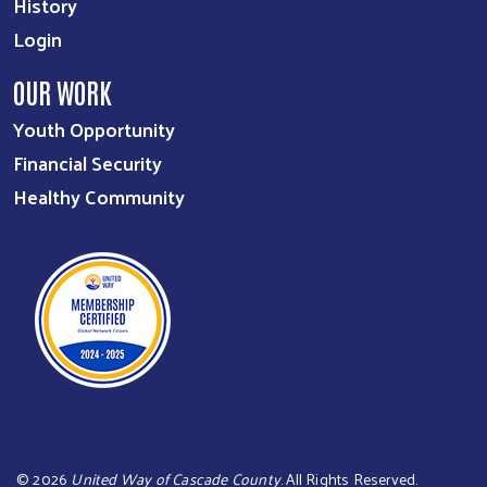
History
Login
OUR WORK
Youth Opportunity
Financial Security
Healthy Community
©
2026
United Way of Cascade County
. All Rights Reserved.