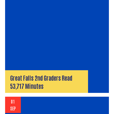
Great Falls 2nd Graders Read
53,717 Minutes
01
SEP