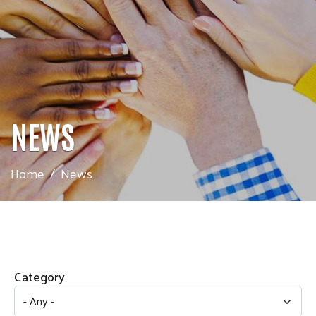
NEWS
Home
News
Category