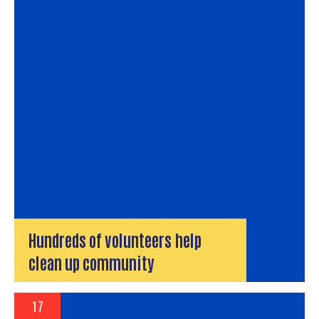
Hundreds of volunteers help
clean up community
17