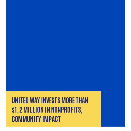
UNITED WAY INVESTS MORE THAN
$1.2 MILLION IN NONPROFITS,
COMMUNITY IMPACT