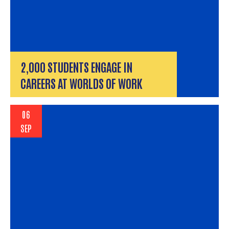
2,000 STUDENTS ENGAGE IN
CAREERS AT WORLDS OF WORK
06
SEP