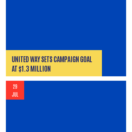
UNITED WAY SETS CAMPAIGN GOAL
AT $1.3 MILLION
29
JUL