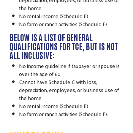
the home
No rental income (Schedule E)
No farm or ranch activities (Schedule F)
BELOW IS A LIST OF GENERAL
QUALIFICATIONS FOR TCE, BUT IS NOT
ALL INCLUSIVE:
No income guideline if taxpayer or spouse is
over the age of 60
Cannot have Schedule C with loss,
depreciation, employees, or business use of
the home
Search
SEARCH
No rental income (Schedule E)
No farm or ranch activities (Schedule F).