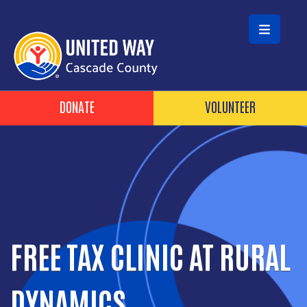
Skip to main content
HEADER BUTTONS
DONATE
VOLUNTEER
FREE TAX CLINIC AT RURAL
DYNAMICS