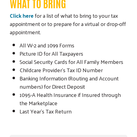
WHAT TO BRING
Click here
for a list of what to bring to your tax
appointment or to prepare for a virtual or drop-off
appointment.
All W-2 and 1099 Forms
Picture ID for All Taxpayers
Social Security Cards for All Family Members
Childcare Provider's Tax ID Number
Banking Information (Routing and Account
numbers) for Direct Deposit
1095-A Health Insurance if Insured through
the Marketplace
Last Year's Tax Return