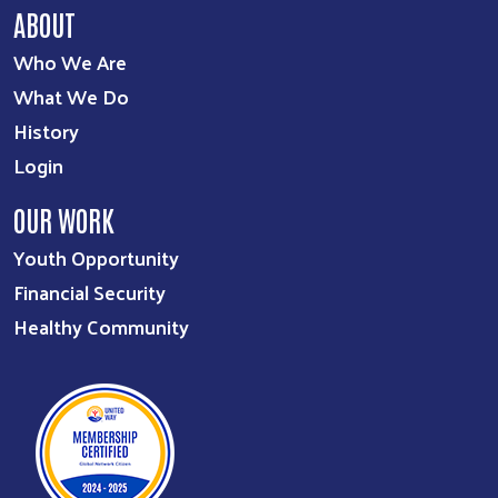
ABOUT
Who We Are
What We Do
History
Login
OUR WORK
Youth Opportunity
Financial Security
Healthy Community