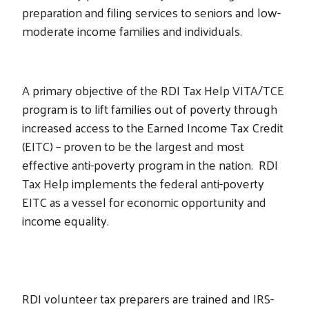
preparation and filing services to seniors and low-
moderate income families and individuals.
A primary objective of the RDI Tax Help VITA/TCE
program is to lift families out of poverty through
increased access to the Earned Income Tax Credit
(EITC) – proven to be the largest and most
effective anti-poverty program in the nation. RDI
Tax Help implements the federal anti-poverty
EITC as a vessel for economic opportunity and
income equality.
RDI volunteer tax preparers are trained and IRS-