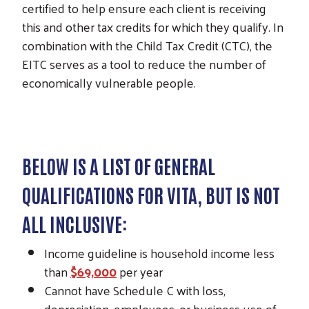
certified to help ensure each client is receiving
this and other tax credits for which they qualify. In
combination with the Child Tax Credit (CTC), the
EITC serves as a tool to reduce the number of
economically vulnerable people.
BELOW IS A LIST OF GENERAL
QUALIFICATIONS FOR VITA, BUT IS NOT
ALL INCLUSIVE:
Income guideline is household income less
than
$69,000
per year
Cannot have Schedule C with loss,
depreciation, employees, or business use of