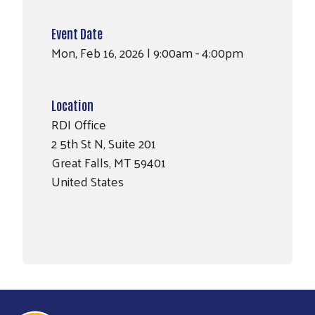
Event Date
Mon, Feb 16, 2026 | 9:00am - 4:00pm
Location
RDI Office
2 5th St N, Suite 201
Great Falls
,
MT
59401
United States