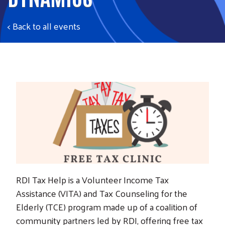
< Back to all events
RDI Tax Help is a Volunteer Income Tax
Assistance (VITA) and Tax Counseling for the
Elderly (TCE) program made up of a coalition of
community partners led by RDI, offering free tax