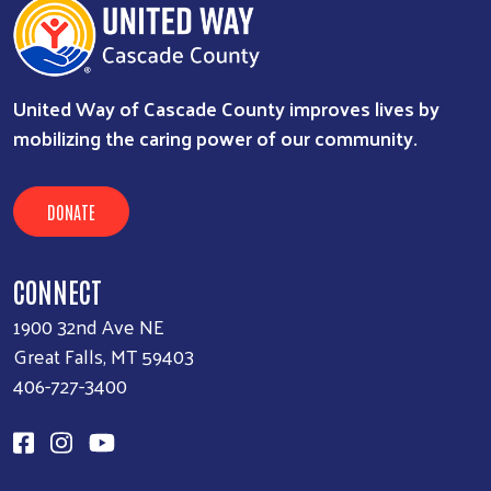
United Way of Cascade County improves lives by
mobilizing the caring power of our community.
DONATE
CONNECT
1900 32nd Ave NE
Great Falls, MT 59403
406-727-3400